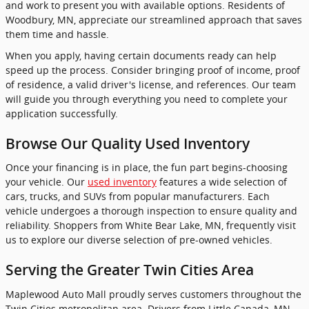
and work to present you with available options. Residents of
Woodbury, MN, appreciate our streamlined approach that saves
them time and hassle.
When you apply, having certain documents ready can help
speed up the process. Consider bringing proof of income, proof
of residence, a valid driver's license, and references. Our team
will guide you through everything you need to complete your
application successfully.
Browse Our Quality Used Inventory
Once your financing is in place, the fun part begins-choosing
your vehicle. Our
used inventory
features a wide selection of
cars, trucks, and SUVs from popular manufacturers. Each
vehicle undergoes a thorough inspection to ensure quality and
reliability. Shoppers from White Bear Lake, MN, frequently visit
us to explore our diverse selection of pre-owned vehicles.
Serving the Greater Twin Cities Area
Maplewood Auto Mall proudly serves customers throughout the
Twin Cities metropolitan area. Drivers from Little Canada, MN,