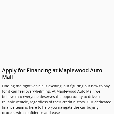
Apply for Financing at Maplewood Auto
Mall
Finding the right vehicle is exciting, but figuring out how to pay
for it can feel overwhelming. At Maplewood Auto Mall, we
believe that everyone deserves the opportunity to drive a
reliable vehicle, regardless of their credit history. Our dedicated
finance team is here to help you navigate the car-buying
process with confidence and ease.