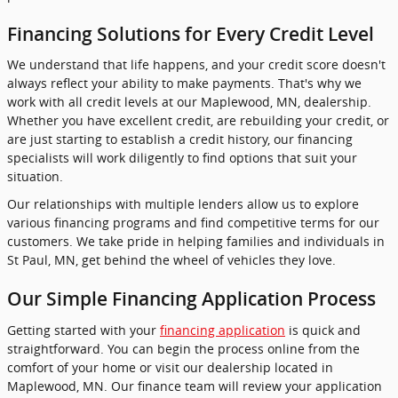
Financing Solutions for Every Credit Level
We understand that life happens, and your credit score doesn't
always reflect your ability to make payments. That's why we
work with all credit levels at our Maplewood, MN, dealership.
Whether you have excellent credit, are rebuilding your credit, or
are just starting to establish a credit history, our financing
specialists will work diligently to find options that suit your
situation.
Our relationships with multiple lenders allow us to explore
various financing programs and find competitive terms for our
customers. We take pride in helping families and individuals in
St Paul, MN, get behind the wheel of vehicles they love.
Our Simple Financing Application Process
Getting started with your
financing application
is quick and
straightforward. You can begin the process online from the
comfort of your home or visit our dealership located in
Maplewood, MN. Our finance team will review your application