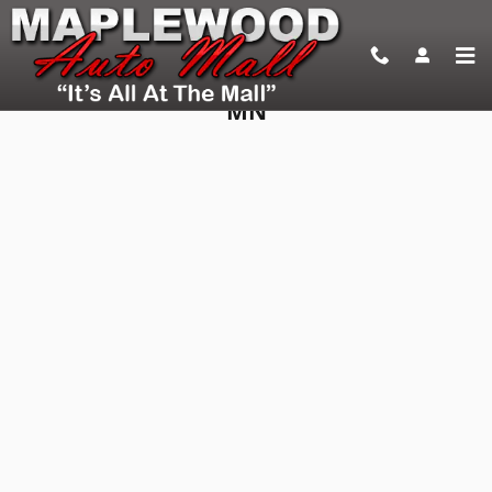
Skip to main content
Apply For an Auto Loan in Maplewood,
MN